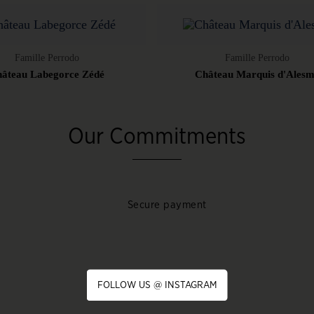
Famille Perrodo
Famille Perrodo
âteau Labegorce Zédé
Château Marquis d'Ales
Our Commitments
Secure payment
FOLLOW US @ INSTAGRAM