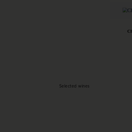
Ch
Selected wines