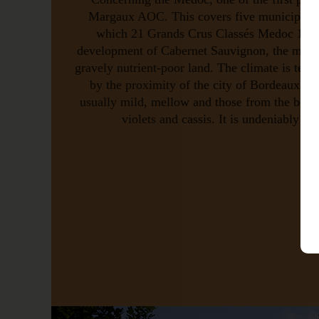
Margaux AOC. This covers five municipaliti
which 21 Grands Crus Classés Medoc 1855.
development of Cabernet Sauvignon, the majorit
gravely nutrient-poor land. The climate is tempe
by the proximity of the city of Bordeaux an
usually mild, mellow and those from the best
violets and cassis. It is undeniably a 