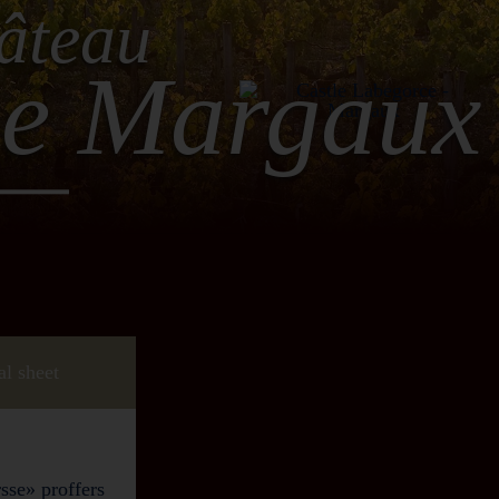
âteau
ce Margaux
al sheet
sse» proffers