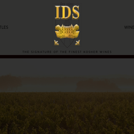
TLES
WINE
THE SIGNATURE OF THE FINEST KOSHER WINES