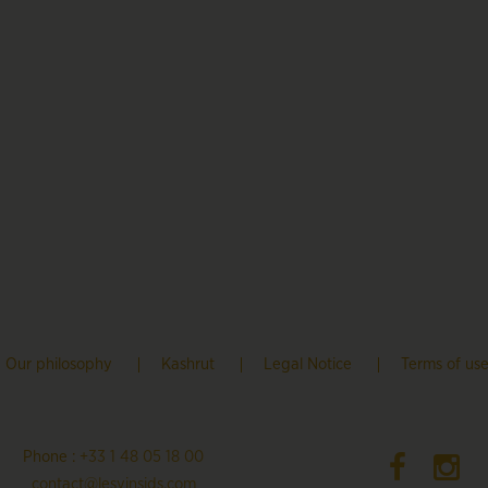
Our philosophy
Kashrut
Legal Notice
Terms of us
Phone :
+33 1 48 05 18 00
contact@lesvinsids.com