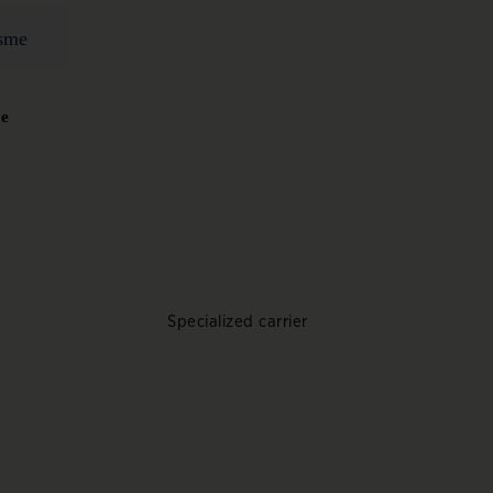
me
Specialized carrier