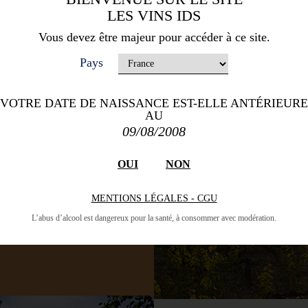
LES VINS IDS
es and 1525 hectares of
 The best soil for the
Vous devez être majeur pour accéder à ce site.
y in this area, consist of
Pays
rate since it is influenced
d the sea. The wines are
 producers have aromas of
VOTRE DATE DE NAISSANCE EST-ELLE ANTÉRIEURE
land to fine wines.
AU
09/08/2008
OUI
NON
MENTIONS LÉGALES - CGU
L’abus d’alcool est dangereux pour la santé, à consommer avec modération.