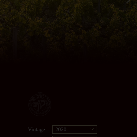
Vintage
2020