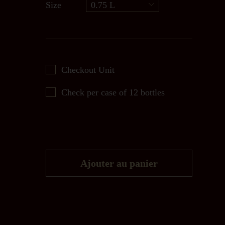
Size
0.75 L
Checkout Unit
Check per case of 12 bottles
Ajouter au panier