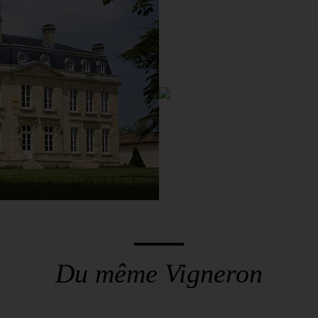
Du même Vigneron