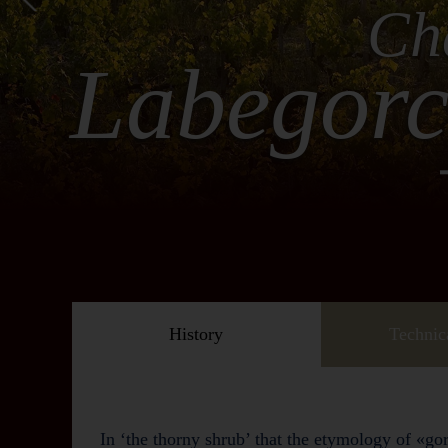
Ch
Labegor
History
Technic
In ‘the thorny shrub’ that the etymology of «gor