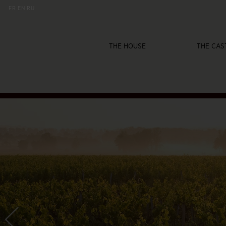
FR
EN
RU
THE HOUSE
THE CAS