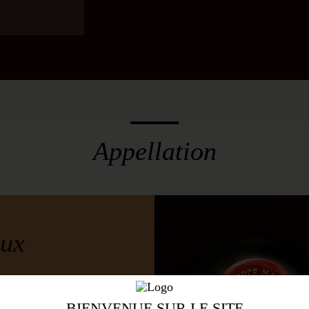
ls, 45% new
w
Appellation
e Vines
Region
ux
BIENVENUE SUR LE SITE
igious categories is the