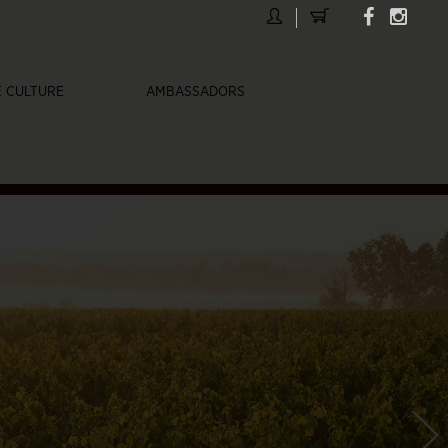
 CULTURE
AMBASSADORS