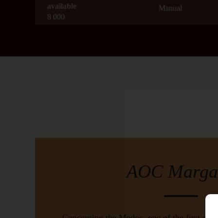
available
Manual
8 000
Geology
Aged
Gravelly sandy
15 months in barre
barrels
AOC
Drinking Windo
Margaux
2025-2035
Harvest Timing
Average Age of th
from 16/09/2020 to 01/10/2020
30 years old
Yield
Wine-producing 
5 to 6 grape bunches per vine
Bordeaux
AOC Marga
Color
Red
Concerning the Medoc, one of the first prest