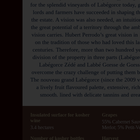
for the splendid vineyards of Labégorce today, 
lords and farmers have succeeded in shaping th
the estate. A vision was also needed, an intuitio
the great potential of a territory through the amb
vision carries. Hubert Perrodo’s great vision in
on the tradition of those who had loved this l
centuries. Therefore, more than two hundred ye
division of the property in three parts (Labég
Labégorce Zédé and Labbé Gorsse de Gorsse
overcome the crazy challenge of putting them b
The nouveau grand Labégorce (since the 2009 vi
a lively fruit flavoured palette, extensive, ri
smooth, lined with delicate tannins and grea
The Labégorce 2020 is deeply colored. Nice no
Insulated surface for kosher
box, truffle, cedar, cassis, liquorice and spices
Grapes
wine
55% Cabernet Sau
Full-bodied, rich, lush, intense, long and energe
3.4 hectares
Merlot; 5% Petit-V
finish lingers with layers of punchy, fresh, sho
and chocolate notes.
Number of kosher bottles
Harvest